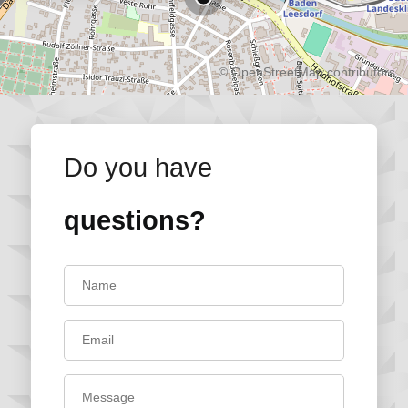
©
OpenStreetMap
contributors.
Do you have
questions?