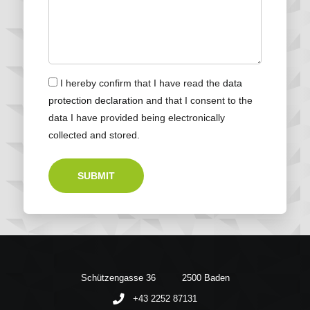
I hereby confirm that I have read the
data
protection declaration
and that I consent to the
data I have provided being electronically
collected and stored.
SUBMIT
Schützengasse 36
2500 Baden
+43 2252 87131