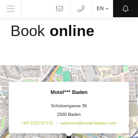
EN
MOTEL*** BADEN
Book
online
Motel*** Baden
Schützengasse 36
2500 Baden
+43 2252 87131
welcome@motel-baden.com