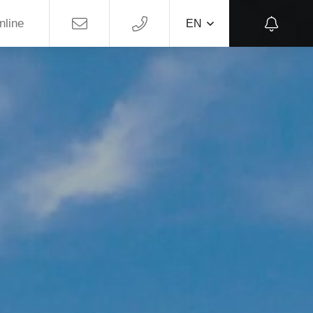
nline
EN