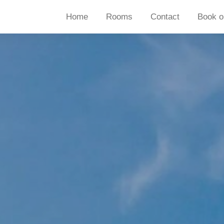
Home
Rooms
Contact
Book o