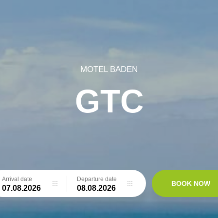
MOTEL BADEN
GTC
Arrival date
Departure date
BOOK NOW