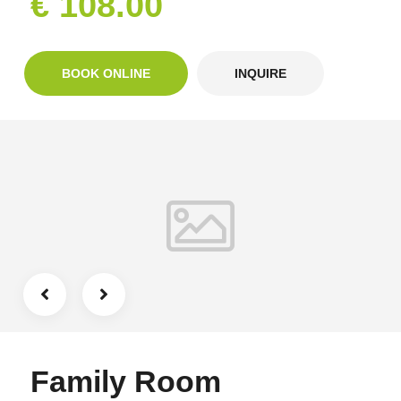
€ 108.00
BOOK ONLINE
INQUIRE
Family Room