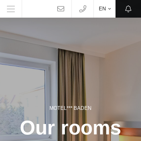
EN
MOTEL*** BADEN
Our rooms