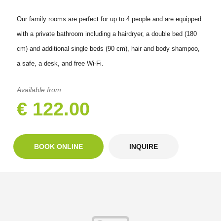
Our family rooms are perfect for up to 4 people and are equipped
with a private bathroom including a hairdryer, a double bed (180
cm) and additional single beds (90 cm), hair and body shampoo,
a safe, a desk, and free Wi-Fi.
Available from
€ 122.00
BOOK ONLINE
INQUIRE