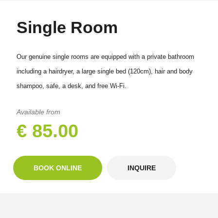
Single Room
Our genuine single rooms are equipped with a private bathroom
including a hairdryer, a large single bed (120cm), hair and body
shampoo, safe, a desk, and free Wi-Fi.
Available from
€ 85.00
BOOK ONLINE
INQUIRE