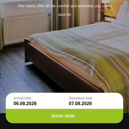
Our rooms offer all the comfort and amenities you could
wish for
Arrival date
Departure date
BOOK NOW