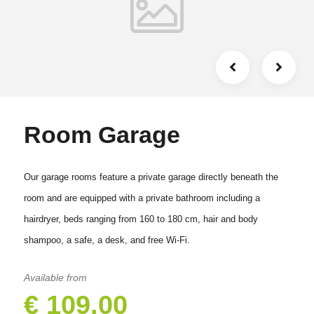
Room Garage
Our garage rooms feature a private garage directly beneath the
room and are equipped with a private bathroom including a
hairdryer, beds ranging from 160 to 180 cm, hair and body
shampoo, a safe, a desk, and free Wi-Fi.
Available from
€ 109.00