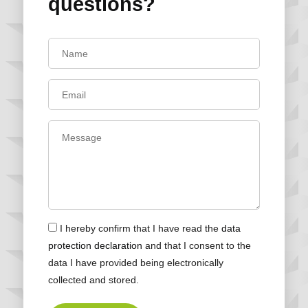
questions?
I hereby confirm that I have read the
data
protection declaration
and that I consent to the
data I have provided being electronically
collected and stored.