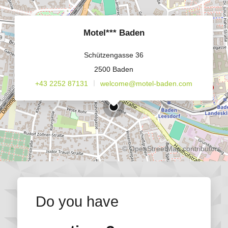
Motel*** Baden
Schützengasse 36
2500 Baden
+43 2252 87131
welcome@motel-baden.com
©
OpenStreetMap
contributors.
Do you have