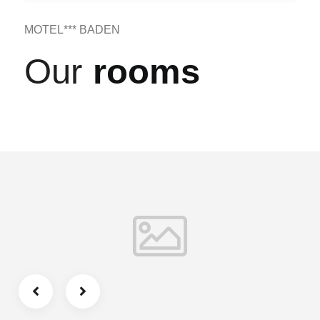
MOTEL*** BADEN
Our
rooms