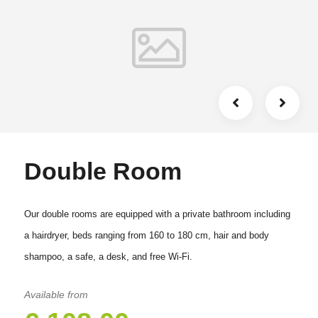
Double Room
Our double rooms are equipped with a private bathroom including
a hairdryer, beds ranging from 160 to 180 cm, hair and body
shampoo, a safe, a desk, and free Wi-Fi.
Available from