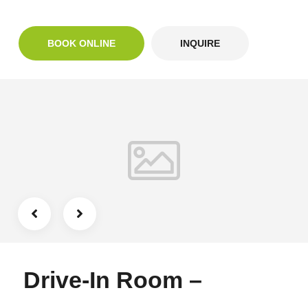
BOOK ONLINE
INQUIRE
Drive-In Room –