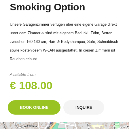
Smoking Option
Unsere Garagenzimmer verfügen über eine eigene Garage direkt
unter dem Zimmer & sind mit eigenem Bad inkl. Föhn, Betten
zwischen 160-180 cm, Hair- & Bodyshampoo, Safe, Schreibtisch
sowie kostenlosem W-LAN ausgestattet. In diesen Zimmern ist
Rauchen erlaubt.
Available from
€ 108.00
BOOK ONLINE
INQUIRE